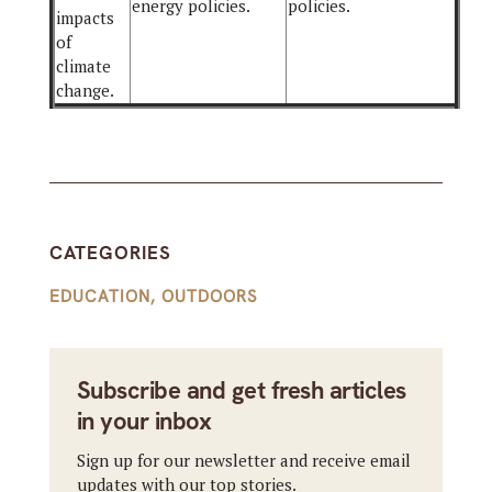
energy policies.
policies.
impacts
of
climate
change.
CATEGORIES
EDUCATION
,
OUTDOORS
Subscribe and get fresh articles
in your inbox
Sign up for our newsletter and receive email
updates with our top stories.