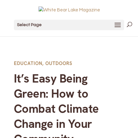
Select Page
EDUCATION
,
OUTDOORS
It’s Easy Being
Green: How to
Combat Climate
Change in Your