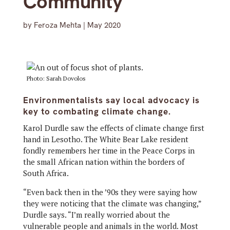
Community
by
Feroza Mehta
|
May 2020
Photo: Sarah Dovolos
Environmentalists say local advocacy is
key to combating climate change.
Karol Durdle saw the effects of climate change first
hand in Lesotho. The White Bear Lake resident
fondly remembers her time in the Peace Corps in
the small African nation within the borders of
South Africa.
“Even back then in the ’90s they were saying how
they were noticing that the climate was changing,”
Durdle says. “I’m really worried about the
vulnerable people and animals in the world. Most