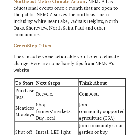
Northeast Metro Climate Action
: NEMCA has
educational events once a month that are open to
the public. NEMCA serves the northeast metro,
including White Bear Lake, Vadnais Heights, North
Oaks, Shoreview, North Saint Paul and other
communities.
GreenStep Cities
There may be some actionable solutions to climate
change. Here are some handy tips from NEMCA’s
website.
To Start
Next Steps
Think About
Purchase
Recycle.
Compost.
less.
Shop
Join
Meatless
farmers’ markets.
community supported
Mondays.
Buy local.
agriculture (CSA).
Join community solar
Shut off
Install LED light
garden or buy