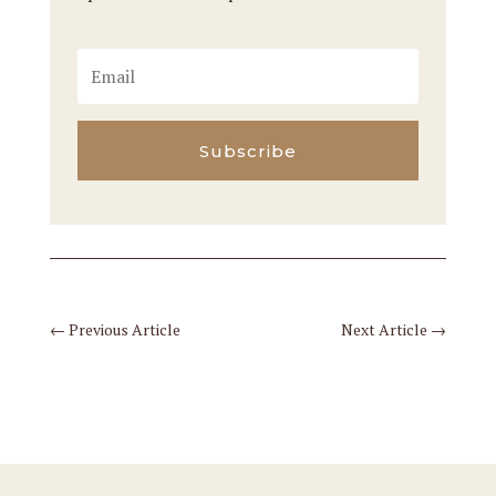
Subscribe
←
Previous Article
Next Article
→