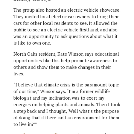
The group also hosted an electric vehicle showcase.
They invited local electric car owners to bring their
cars for other local residents to see. It allowed the
public to see an electric vehicle firsthand, and also
was an opportunity to ask questions about what it
is like to own one.
North Oaks resident, Kate Winsor, says educational
opportunities like this help promote awareness to
others and show them to make changes in their
lives.
“I believe that climate crisis is the paramount topic
of our time,” Winsor says. “I’m a former wildlife
biologist and my inclination was to exert my
energies on helping plants and animals. Then I took
a step back and I thought, ‘Well what’s the purpose
of doing that if there isn’t an environment for them
to live in?’”