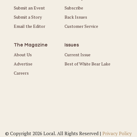
Submit an Event
Subscribe
Submit a Story
Back Issues
Email the Editor
Customer Service
The Magazine
Issues
About Us
Current Issue
Advertise
Best of White Bear Lake
Careers
© Copyright 2026 Local. All Rights Reserved |
Privacy Policy