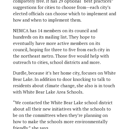
completely free. It has 29 optional “best practices”
suggestions for cities to choose from—each city’s
elected officials can choose which to implement and
how and when to implement them.
NEMCA has 14 members on its council and
hundreds on its mailing list. They hope to
eventually have more active members on its
council, hoping for three to five from each city in
the northeast metro. Those five would help with
outreach to cities, school districts and more.
Durdle, because it’s her home city, focuses on White
Bear Lake. In addition to door knocking to talk to
residents about climate change, she also is in touch
with White Bear Lake Area Schools.
“We contacted the White Bear Lake school district
about all their new initiatives with the schools to
be on the committees when they’re planning on
how to make the schools more environmentally
friendly,” she says.