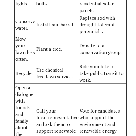
lights.
bulbs.
residential solar
panels.
Replace sod with
Conserve
Install rain barrel.
drought tolerant
water.
perennials.
Mow
your
Donate to a
Plant a tree.
lawn less
conservation group.
often.
Ride your bike or
Use chemical-
Recycle.
take public transit to
free lawn service.
work.
Open a
dialogue
with
friends
Call your
Vote for candidates
and
local representative
who support the
family
and ask them to
environment and
about
support renewable
renewable energy
the