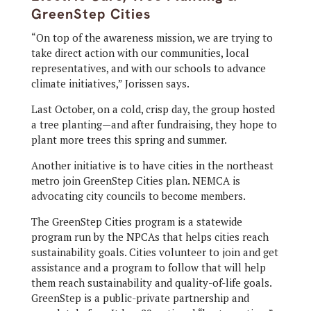
GreenStep Cities
“On top of the awareness mission, we are trying to
take direct action with our communities, local
representatives, and with our schools to advance
climate initiatives,” Jorissen says.
Last October, on a cold, crisp day, the group hosted
a tree planting—and after fundraising, they hope to
plant more trees this spring and summer.
Another initiative is to have cities in the northeast
metro join GreenStep Cities plan. NEMCA is
advocating city councils to become members.
The GreenStep Cities program is a statewide
program run by the NPCAs that helps cities reach
sustainability goals. Cities volunteer to join and get
assistance and a program to follow that will help
them reach sustainability and quality-of-life goals.
GreenStep is a public-private partnership and