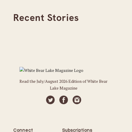
Recent Stories
Read the July/August 2026 Edition of White Bear
Lake Magazine
Connect
Subscriptions