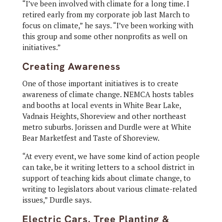
“I’ve been involved with climate for a long time. I
retired early from my corporate job last March to
focus on climate,” he says. “I’ve been working with
this group and some other nonprofits as well on
initiatives.”
Creating Awareness
One of those important initiatives is to create
awareness of climate change. NEMCA hosts tables
and booths at local events in White Bear Lake,
Vadnais Heights, Shoreview and other northeast
metro suburbs. Jorissen and Durdle were at White
Bear Marketfest and Taste of Shoreview.
“At every event, we have some kind of action people
can take, be it writing letters to a school district in
support of teaching kids about climate change, to
writing to legislators about various climate-related
issues,” Durdle says.
Electric Cars, Tree Planting &