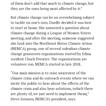
of them don’t add that much to climate change, but
they are the ones being most affected by it.”
But climate change can be an overwhelming subject
to tackle on one’s own. Durdle decided it was best
to start at home. She answered a question about
climate change during a League of Women Voters
meeting, and after the meeting, someone suggested
she look into the Northeast Metro Climate Action
(NEMCA) group, one of several suburban climate
change grassroots organizations started by Edina
resident Chuck Prentice. The organizations are
volunteer run. NEMCA started in late 2018.
“Our main mission is to raise awareness of the
climate crisis and do outreach events where we can
invite the public to hear about the effects of the
climate crisis and also hear solutions, (which there
are plenty of, we just need to implement them),”
Steve Jorissen, NEMCA’s president, says.