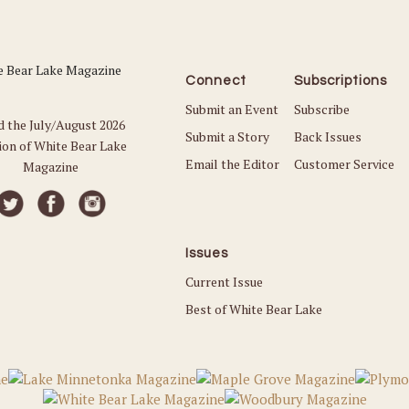
Connect
Subscriptions
Submit an Event
Subscribe
d the July/August 2026
Submit a Story
Back Issues
ion of White Bear Lake
Email the Editor
Customer Service
Magazine
Issues
Current Issue
Best of White Bear Lake