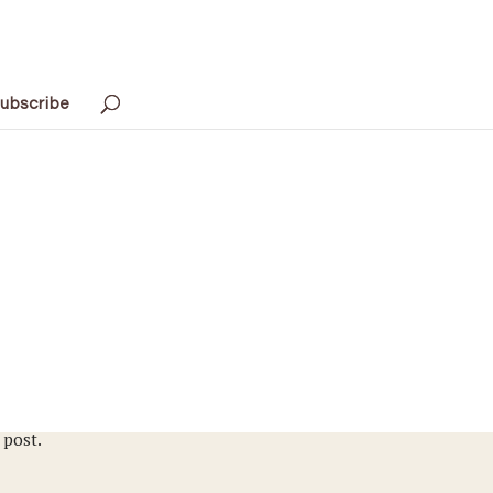
ubscribe
 post.