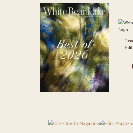
Rea
Edit