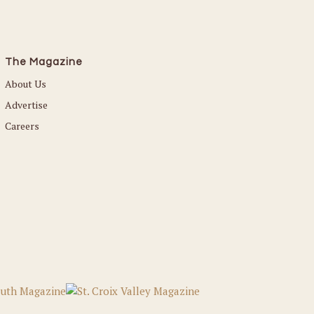
The Magazine
About Us
Advertise
Careers