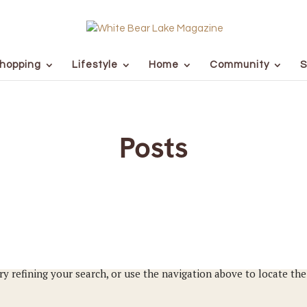
hopping
Lifestyle
Home
Community
S
Posts
y refining your search, or use the navigation above to locate the