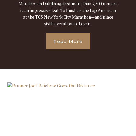
Marathon in Duluth against more than 7,500 runners
is an impressive feat. To finish as the top American
at the TCS New York City Marathon—and place
sixth overall out of over...
Read More