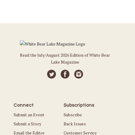
Read the July/August 2026 Edition of White Bear
Lake Magazine
Connect
Subscriptions
Submit an Event
Subscribe
Submit a Story
Back Issues
Email the Editor
Customer Service