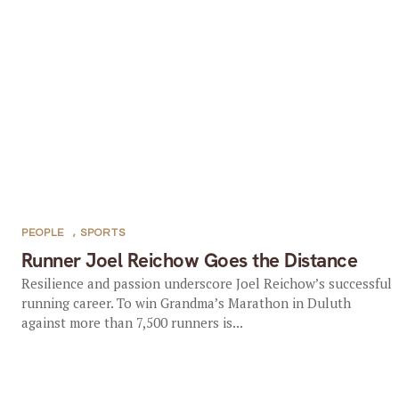
PEOPLE
,
SPORTS
Runner Joel Reichow Goes the Distance
Resilience and passion underscore Joel Reichow’s successful
running career. To win Grandma’s Marathon in Duluth
against more than 7,500 runners is...