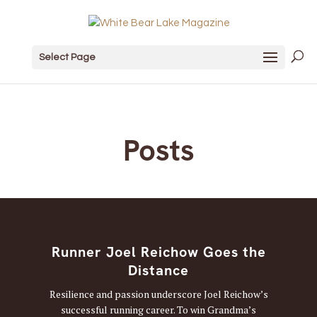
Select Page
Posts
Runner Joel Reichow Goes the
Distance
Resilience and passion underscore Joel Reichow’s
successful running career. To win Grandma’s