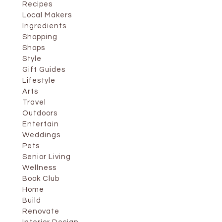
Recipes
Local Makers
Ingredients
Shopping
Shops
Style
Gift Guides
Lifestyle
Arts
Travel
Outdoors
Entertain
Weddings
Pets
Senior Living
Wellness
Book Club
Home
Build
Renovate