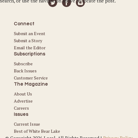
search, or use the navigation above to locate the post.
Connect
Submit an Event
Submit a Story
Email the Editor
Subscriptions
Subscribe
Back Issues
Customer Service
The Magazine
About Us
Advertise
Careers
Issues
Current Issue
Best of White Bear Lake
© Copyright 2026 Local. All Rights Reserved |
Privacy Policy