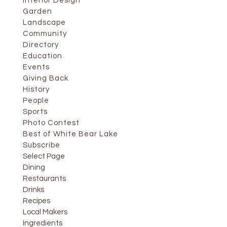
Interior Design
Garden
Landscape
Community
Directory
Education
Events
Giving Back
History
People
Sports
Photo Contest
Best of White Bear Lake
Subscribe
Select Page
Dining
Restaurants
Drinks
Recipes
Local Makers
Ingredients