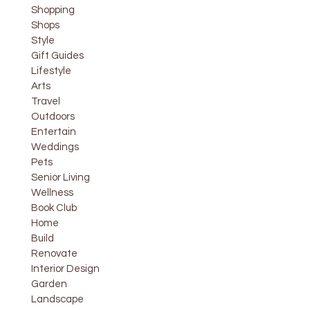
Shopping
Shops
Style
Gift Guides
Lifestyle
Arts
Travel
Outdoors
Entertain
Weddings
Pets
Senior Living
Wellness
Book Club
Home
Build
Renovate
Interior Design
Garden
Landscape