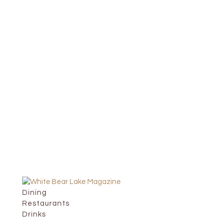
Dining
Restaurants
Drinks