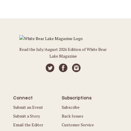
Read the July/August 2026 Edition of White Bear
Lake Magazine
Connect
Subscriptions
Submit an Event
Subscribe
Submit a Story
Back Issues
Email the Editor
Customer Service