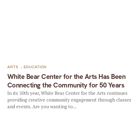
ARTS
,
EDUCATION
White Bear Center for the Arts Has Been
Connecting the Community for 50 Years
In its 50th year, White Bear Center for the Arts continues
providing creative community engagement through classes
and events. Are you wanting to...