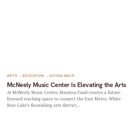
ARTS
,
EDUCATION
,
GIVING BACK
McNeely Music Center Is Elevating the Arts
At McNeely Music Center, Manitou Fund creates a future-
forward teaching space to connect the East Metro. White
Bear Lake’s flourishing arts district...