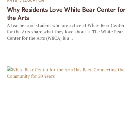
ARTS
,
EDUCATION
Why Residents Love White Bear Center for
the Arts
A teacher and student who are active at White Bear Center
for the Arts share what they love about it. The White Bear
Center for the Arts (WBCA) is a...