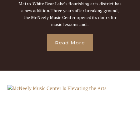
Metro. White Bear Lake’s flourishing arts district has
a new addition. Three years after breaking ground,
the McNeely Music Center opened its doors for
music lessons and...
Read More