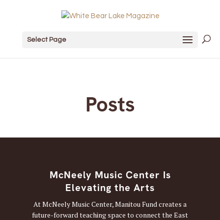
Select Page
Posts
McNeely Music Center Is
Elevating the Arts
At McNeely Music Center, Manitou Fund creates a
future-forward teaching space to connect the East