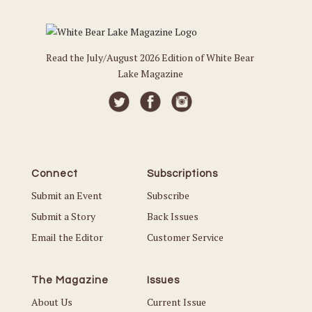
Read the July/August 2026 Edition of White Bear
Lake Magazine
Connect
Subscriptions
Submit an Event
Subscribe
Submit a Story
Back Issues
Email the Editor
Customer Service
The Magazine
Issues
About Us
Current Issue