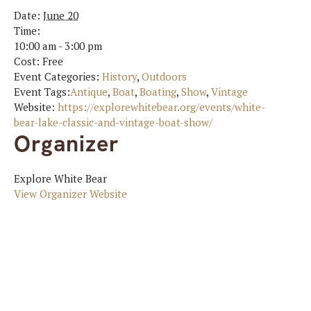
Date:
June 20
Time:
10:00 am - 3:00 pm
Cost:
Free
Event Categories:
History
,
Outdoors
Event Tags:
Antique
,
Boat
,
Boating
,
Show
,
Vintage
Website:
https://explorewhitebear.org/events/white-
bear-lake-classic-and-vintage-boat-show/
Organizer
Explore White Bear
View Organizer Website