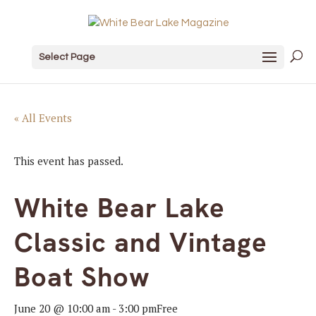
Select Page
« All Events
This event has passed.
White Bear Lake
Classic and Vintage
Boat Show
June 20 @ 10:00 am
-
3:00 pm
Free