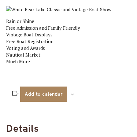
Rain or Shine
Free Admission and Family Friendly
Vintage Boat Displays
Free Boat Registration
Voting and Awards
Nautical Market
Much More
Add to calendar
Details