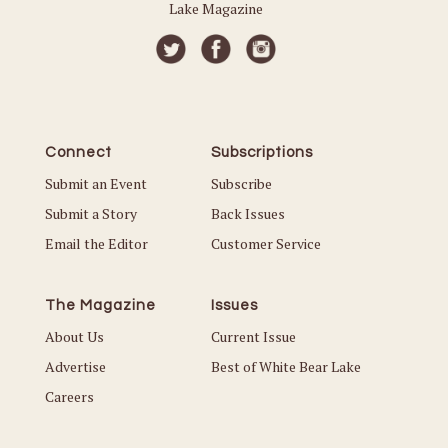
Lake Magazine
Connect
Subscriptions
Submit an Event
Subscribe
Submit a Story
Back Issues
Email the Editor
Customer Service
The Magazine
Issues
About Us
Current Issue
Advertise
Best of White Bear Lake
Careers