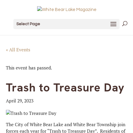
Select Page
« All Events
This event has passed.
Trash to Treasure Day
April 29, 2023
The City of White Bear Lake and White Bear Township join
forces each year for “Trash to Treasure Day”. Residents of