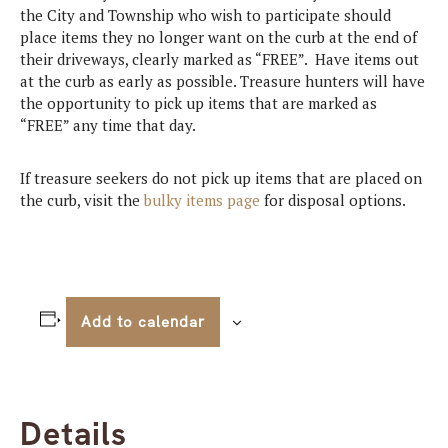
the City and Township who wish to participate should
place items they no longer want on the curb at the end of
their driveways, clearly marked as “FREE”. Have items out
at the curb as early as possible. Treasure hunters will have
the opportunity to pick up items that are marked as
“FREE” any time that day.
If treasure seekers do not pick up items that are placed on
the curb, visit the
bulky items page
for disposal options.
Add to calendar
Details