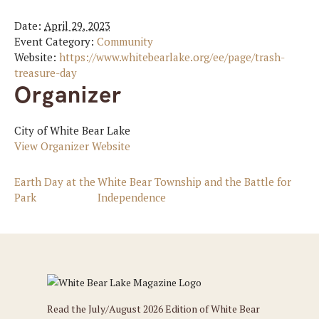
Date:
April 29, 2023
Event Category:
Community
Website:
https://www.whitebearlake.org/ee/page/trash-
treasure-day
Organizer
City of White Bear Lake
View Organizer Website
Earth Day at the
White Bear Township and the Battle for
Park
Independence
Read the July/August 2026 Edition of White Bear