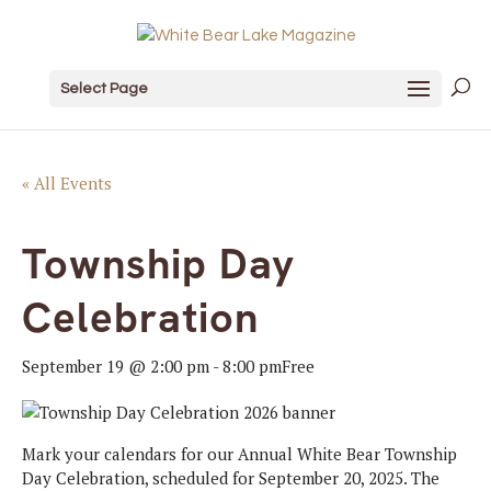
Select Page
« All Events
Township Day
Celebration
September 19 @ 2:00 pm
-
8:00 pm
Free
Mark your calendars for our Annual White Bear Township
Day Celebration, scheduled for September 20, 2025. The