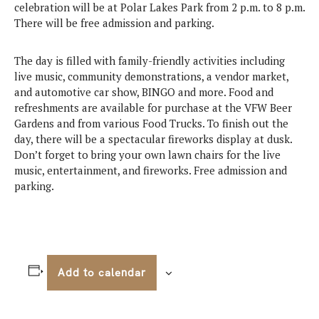
celebration will be at Polar Lakes Park from 2 p.m. to 8 p.m.
There will be free admission and parking.
The day is filled with family-friendly activities including
live music, community demonstrations, a vendor market,
and automotive car show, BINGO and more. Food and
refreshments are available for purchase at the VFW Beer
Gardens and from various Food Trucks. To finish out the
day, there will be a spectacular fireworks display at dusk.
Don’t forget to bring your own lawn chairs for the live
music, entertainment, and fireworks. Free admission and
parking.
Add to calendar