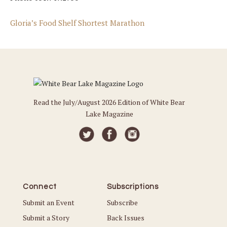
Gloria’s Food Shelf Shortest Marathon
Read the July/August 2026 Edition of White Bear
Lake Magazine
Connect
Subscriptions
Submit an Event
Subscribe
Submit a Story
Back Issues