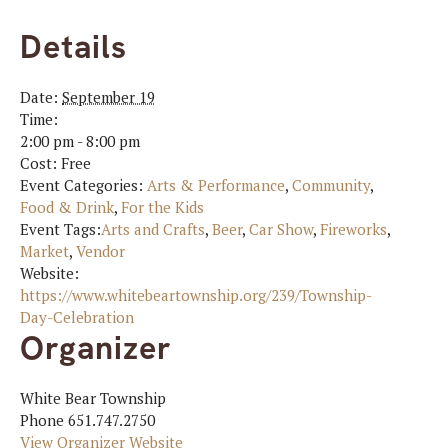
Details
Date:
September 19
Time:
2:00 pm - 8:00 pm
Cost:
Free
Event Categories:
Arts & Performance
,
Community
,
Food & Drink
,
For the Kids
Event Tags:
Arts and Crafts
,
Beer
,
Car Show
,
Fireworks
,
Market
,
Vendor
Website:
https://www.whitebeartownship.org/239/Township-
Day-Celebration
Organizer
White Bear Township
Phone
651.747.2750
View Organizer Website