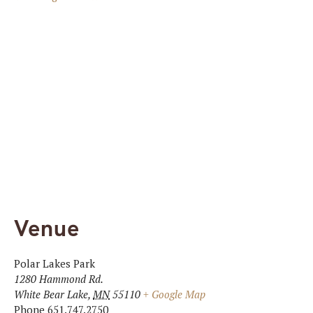
Venue
Polar Lakes Park
1280 Hammond Rd.
White Bear Lake
,
MN
55110
+ Google Map
Phone
651.747.2750