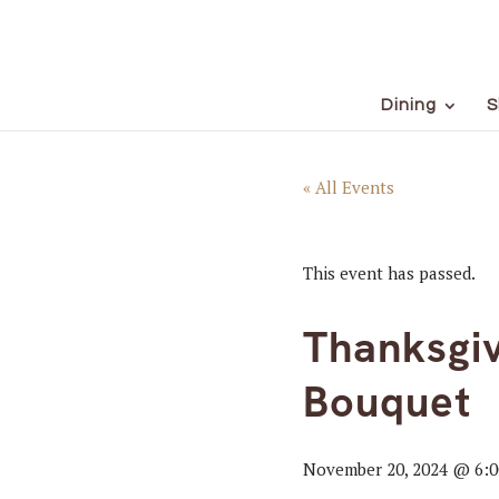
Dining
S
« All Events
This event has passed.
Thanksgiv
Bouquet
November 20, 2024 @ 6: