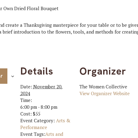
nd create a Thanksgiving masterpiece for your table or to be given
 brief introduction to the flowers, tools, and methods for creating
Details
Organizer
ar
Date:
November 20,
The Women Collective
2024
View Organizer Website
Time:
6:00 pm - 8:00 pm
Cost:
$55
Event Category:
Arts &
Performance
Event Tags:
Arts and