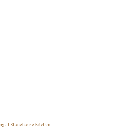
ng at Stonehouse Kitchen