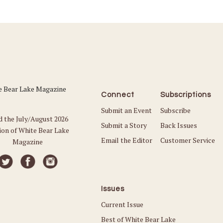
Connect
Subscriptions
Submit an Event
Subscribe
d the July/August 2026
Submit a Story
Back Issues
ion of White Bear Lake
Email the Editor
Customer Service
Magazine
Issues
Current Issue
Best of White Bear Lake