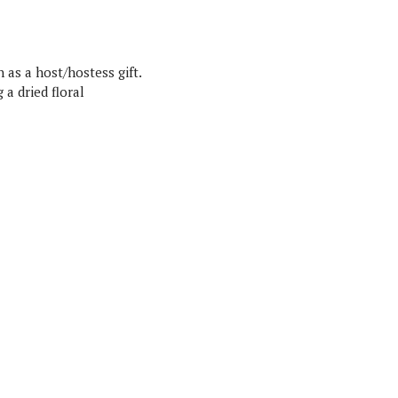
 as a host/hostess gift.
 a dried floral