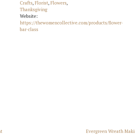
Crafts
,
Florist
,
Flowers
,
Thanksgiving
Website:
https://thewomencollective.com/products/flower-
bar-class
nt
Evergreen Wreath Maki