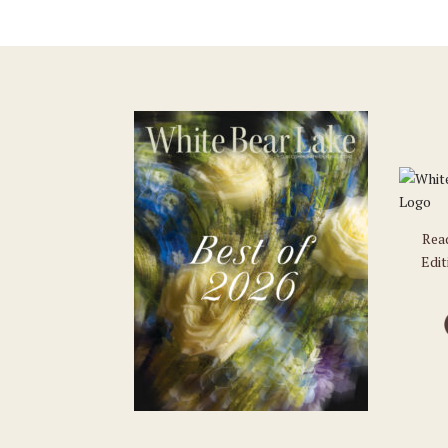
Rea
Edit