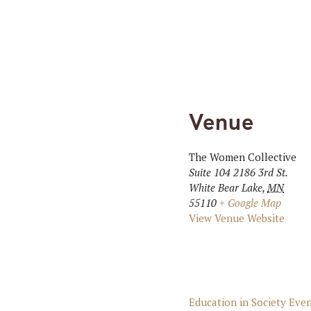
Venue
The Women Collective
Suite 104 2186 3rd St.
White Bear Lake
,
MN
55110
+ Google Map
View Venue Website
Education in Society Eve