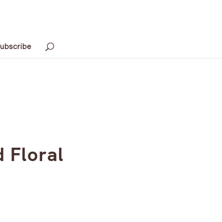
ubscribe
 Floral