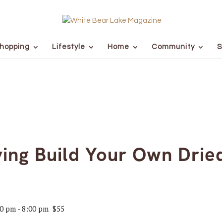
hopping
Lifestyle
Home
Community
S
ing Build Your Own Dried
00 pm
-
8:00 pm
$55