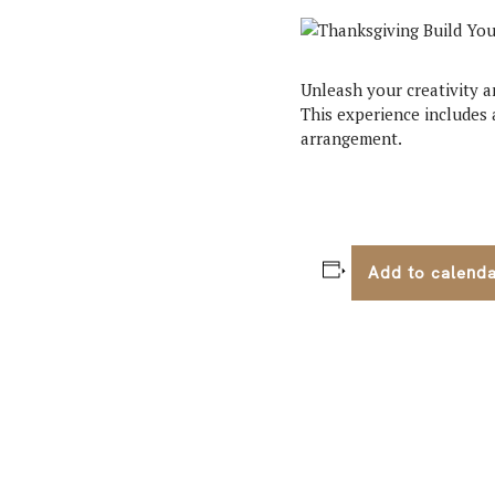
Unleash your creativity a
This experience includes a
arrangement.
Add to calend