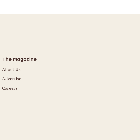
The Magazine
About Us
Advertise
Careers