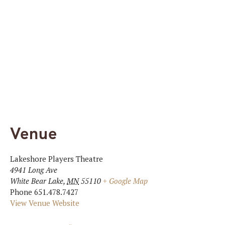
Venue
Lakeshore Players Theatre
4941 Long Ave
White Bear Lake
,
MN
55110
+ Google Map
Phone
651.478.7427
View Venue Website