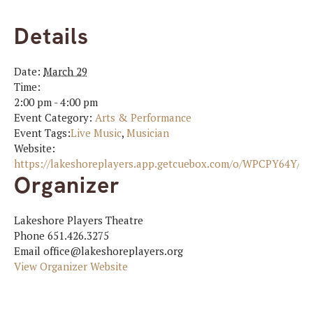
Details
Date:
March 29
Time:
2:00 pm - 4:00 pm
Event Category:
Arts & Performance
Event Tags:
Live Music
,
Musician
Website:
https://lakeshoreplayers.app.getcuebox.com/o/WPCPY64Y
Organizer
Lakeshore Players Theatre
Phone
651.426.3275
Email
office@lakeshoreplayers.org
View Organizer Website