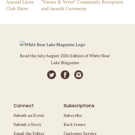
Annual Lions
“Vision & Verse” Community Reception
Club Show
and Awards Ceremony
Read the July/August 2026 Edition of White Bear
Lake Magazine
Connect
Subscriptions
Submit an Event
Subscribe
Submit a Story
Back Issues
Email the Editor
Customer Service