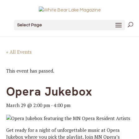
Select Page
« All Events
This event has passed.
Opera Jukebox
March 29 @ 2:00 pm
-
4:00 pm
Get ready for a night of unforgettable music at Opera
Jukebox where you pick the playlist. Join MN Opera’s