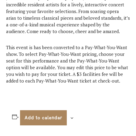
incredible resident artists for a lively, interactive concert
featuring your favorite selections. From soaring opera
arias to timeless classical pieces and beloved standards, it’s
a one-of-a-kind musical experience shaped by the
audience. Come ready to choose, cheer and be amazed.
This event is has been converted to a Pay-What-You-Want
show. To select Pay-What-You-Want pricing, choose your
seat for this performance and the Pay-What-You-Want
option will be available. You may edit this price to be what
you wish to pay for your ticket. A $3 facilities fee will be
added to each Pay-What-You-Want ticket at check-out.
Add to calendar