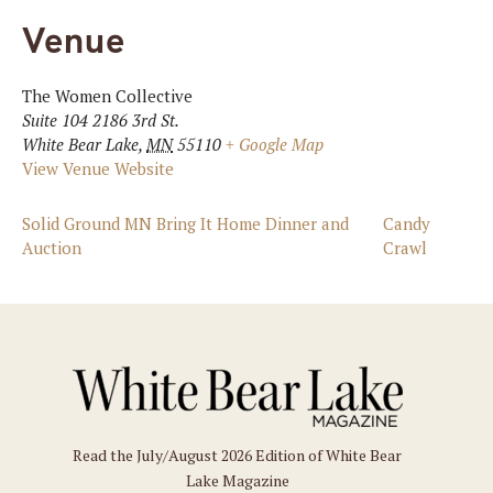
Venue
The Women Collective
Suite 104 2186 3rd St.
White Bear Lake
,
MN
55110
+ Google Map
View Venue Website
Solid Ground MN Bring It Home Dinner and
Candy
Auction
Crawl
Read the July/August 2026 Edition of White Bear
Lake Magazine