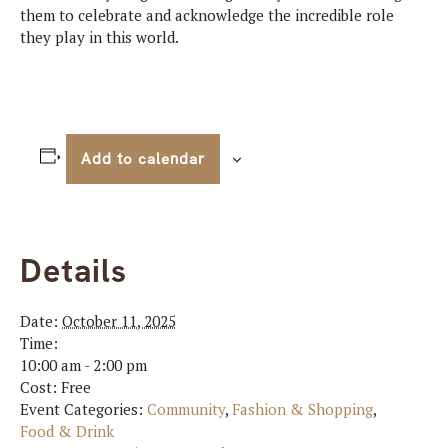
them to celebrate and acknowledge the incredible role
they play in this world.
Add to calendar
Details
Date:
October 11, 2025
Time:
10:00 am - 2:00 pm
Cost:
Free
Event Categories:
Community
,
Fashion & Shopping
,
Food & Drink