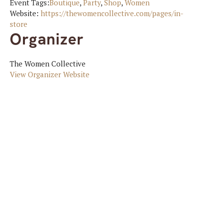
Event Tags:
Boutique
,
Party
,
Shop
,
Women
Website:
https://thewomencollective.com/pages/in-
store
Organizer
The Women Collective
View Organizer Website