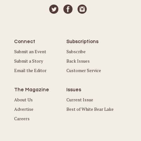
Connect
Subscriptions
Submit an Event
Subscribe
Submit a Story
Back Issues
Email the Editor
Customer Service
The Magazine
Issues
About Us
Current Issue
Advertise
Best of White Bear Lake
Careers