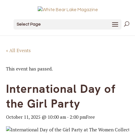
Select Page
« All Events
This event has passed.
International Day of
the Girl Party
October 11, 2025 @ 10:00 am
-
2:00 pm
Free