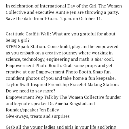
In celebration of International Day of the Girl, The Women
Collective and executive Auntie Jen are throwing a party.
Save the date from 10 a.m.–2 p.m. on October 11.
Gratitude Graffiti Wall: What are you grateful for about
being a girl?
STEM Spark Station: Come build, play and be empowered
as you embark on a creative journey where working in
science, technology, engineering and math is
uber
cool.
Empowerment Photo Booth: Grab some props and get
creative at our Empowerment Photo Booth. Snap fun
confident photos of you and take home a fun keepsake.
Taylor Swift Inspired Friendship Bracelet Making Station:
Do we need to say more?
Empowerment Pep Talk by The Women Collective founder
and keynote speaker Dr. Amelia Reigstad and
founder/speaker Jen Bailey
Give-aways, treats and surprises
Grab all the young ladies and girls in your life and bring