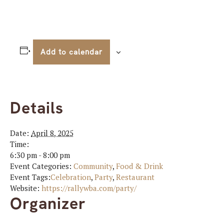
Add to calendar
Details
Date:
April 8, 2025
Time:
6:30 pm - 8:00 pm
Event Categories:
Community
,
Food & Drink
Event Tags:
Celebration
,
Party
,
Restaurant
Website:
https://rallywba.com/party/
Organizer