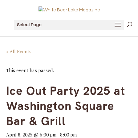
Select Page
« All Events
This event has passed.
Ice Out Party 2025 at
Washington Square
Bar & Grill
April 8, 2025 @ 6:30 pm
-
8:00 pm