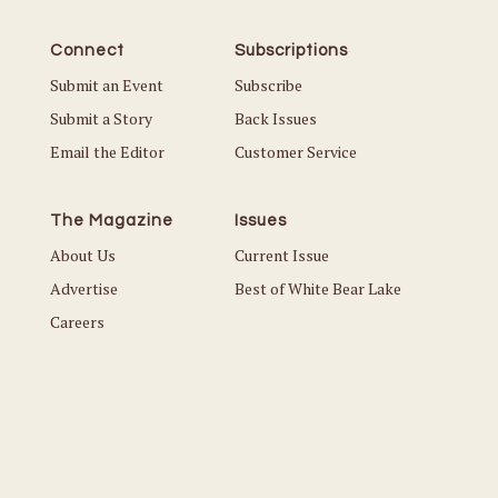
Connect
Subscriptions
Submit an Event
Subscribe
Submit a Story
Back Issues
Email the Editor
Customer Service
The Magazine
Issues
About Us
Current Issue
Advertise
Best of White Bear Lake
Careers