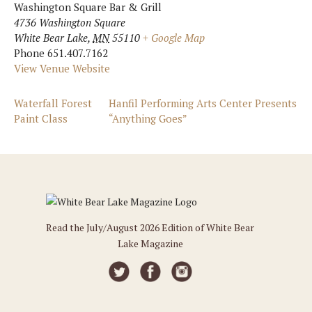
Washington Square Bar & Grill
4736 Washington Square
White Bear Lake
,
MN
55110
+ Google Map
Phone
651.407.7162
View Venue Website
Waterfall Forest
Hanfil Performing Arts Center Presents
Paint Class
“Anything Goes”
Read the July/August 2026 Edition of White Bear
Lake Magazine