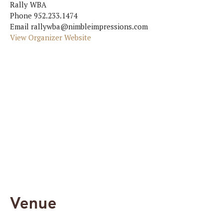
Rally WBA
Phone
952.233.1474
Email
rallywba@nimbleimpressions.com
View Organizer Website
Venue