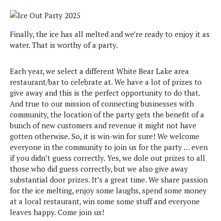
Finally, the ice has all melted and we’re ready to enjoy it as
water. That is worthy of a party.
Each year, we select a different White Bear Lake area
restaurant/bar to celebrate at. We have a lot of prizes to
give away and this is the perfect opportunity to do that.
And true to our mission of connecting businesses with
community, the location of the party gets the benefit of a
bunch of new customers and revenue it might not have
gotten otherwise. So, it is win-win for sure! We welcome
everyone in the community to join us for the party … even
if you didn’t guess correctly. Yes, we dole out prizes to all
those who did guess correctly, but we also give away
substantial door prizes. It’s a great time. We share passion
for the ice melting, enjoy some laughs, spend some money
at a local restaurant, win some some stuff and everyone
leaves happy. Come join us!