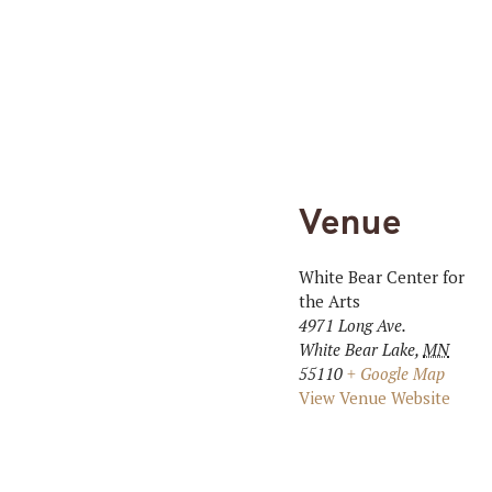
Venue
White Bear Center for
the Arts
4971 Long Ave.
White Bear Lake
,
MN
55110
+ Google Map
View Venue Website