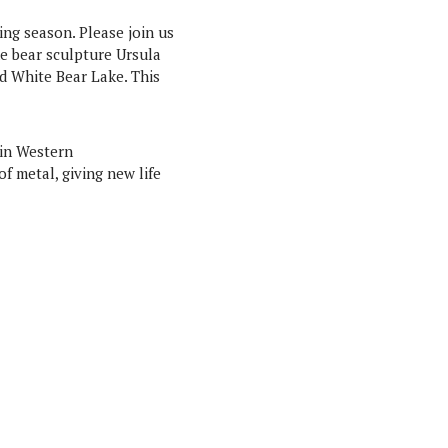
ing season. Please join us
he bear sculpture Ursula
ad White Bear Lake. This
 in Western
f metal, giving new life