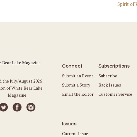
Spirit of
Connect
Subscriptions
Submit an Event
Subscribe
d the July/August 2026
Submit a Story
Back Issues
ion of White Bear Lake
Email the Editor
Customer Service
Magazine
Issues
Current Issue