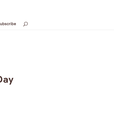
ubscribe
Day