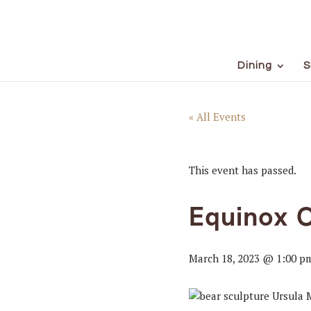
Dining
S
« All Events
This event has passed.
Equinox 
March 18, 2023 @ 1:00 p