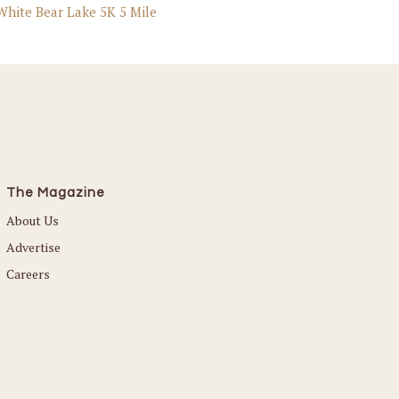
 White Bear Lake 5K 5 Mile
The Magazine
About Us
Advertise
Careers