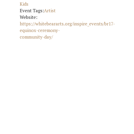
Kids
Event Tags:
Artist
Website:
https://whitebeararts.org/inspire_events/br17-
equinox-ceremony-
community-day/