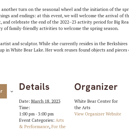
another turn on the seasonal wheel and the initiation of the spr
nings and endings: at this event, we will welcome the arrival of t
t, and celebrate the end of the 2022–23 activity period for Big Re
ty of family-friendly activities to welcome the spring season.
artist and sculptor. While she currently resides in the Berkshires
p in White Bear Lake. Her work reuses found objects and pieces o
Details
Organizer
ar
Date:
March 18, 2023
White Bear Center for
Time:
the Arts
1:00 pm - 3:00 pm
View Organizer Website
Event Categories:
Arts
& Performance
,
For the