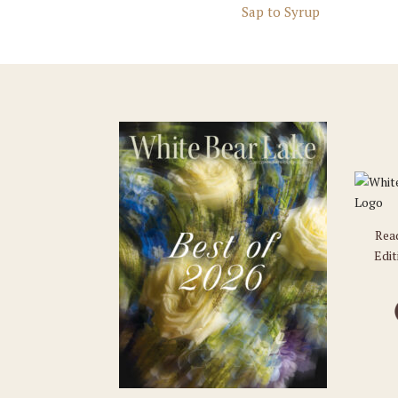
Sap to Syrup
Rea
Edit