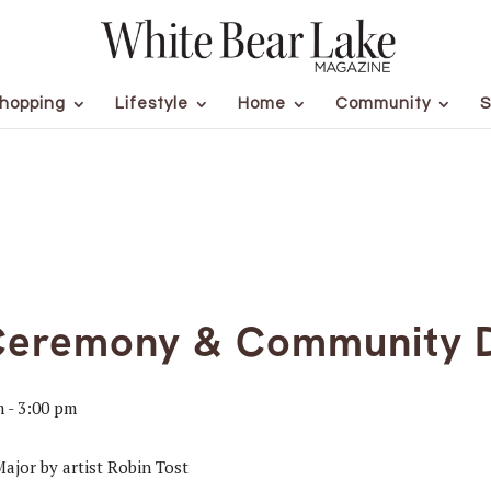
hopping
Lifestyle
Home
Community
S
Ceremony & Community 
m
-
3:00 pm