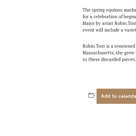
The spring equinox marks 
for a celebration of begin
Major by artist Robin Tos
event will include a varie
Robin Tost is a renowned 
Massachusetts, she grew u
to these discarded pieces.
Add to calend