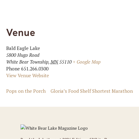
Venue
Bald Eagle Lake
5800 Hugo Road
White Bear Township
,
MN
55110
+ Google Map
Phone
651.266.0300
View Venue Website
Pops on the Porch
Gloria’s Food Shelf Shortest Marathon