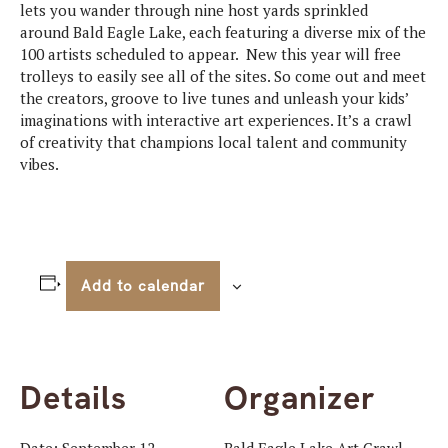
lets you wander through nine host yards sprinkled
around
Bald
Eagle
Lake, each featuring a diverse mix of the
100 artists scheduled to appear. New this year will free
trolleys to easily see all of the sites. So come out and meet
the creators, groove to live tunes and unleash your kids’
imaginations with interactive art experiences. It’s a crawl
of creativity that champions local talent and community
vibes.
Add to calendar
Details
Organizer