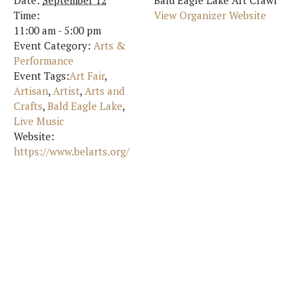
Date:
September 12
Bald Eagle Lake Art Crawl
Time:
View Organizer Website
11:00 am - 5:00 pm
Event Category:
Arts &
Performance
Event Tags:
Art Fair
,
Artisan
,
Artist
,
Arts and
Crafts
,
Bald Eagle Lake
,
Live Music
Website:
https://www.belarts.org/