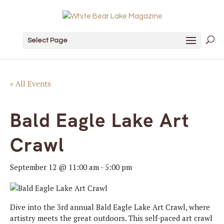
Select Page
« All Events
Bald Eagle Lake Art
Crawl
September 12 @ 11:00 am
-
5:00 pm
Dive into the 3rd annual
Bald
Eagle
Lake Art Crawl, where
artistry meets the great outdoors. This self-paced art crawl