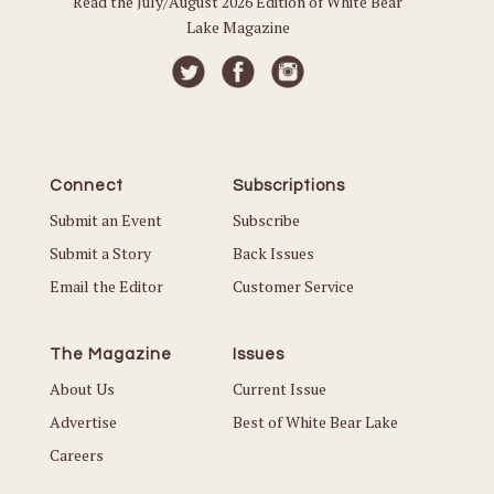
Read the July/August 2026 Edition of White Bear
Lake Magazine
Connect
Subscriptions
Submit an Event
Subscribe
Submit a Story
Back Issues
Email the Editor
Customer Service
The Magazine
Issues
About Us
Current Issue
Advertise
Best of White Bear Lake
Careers