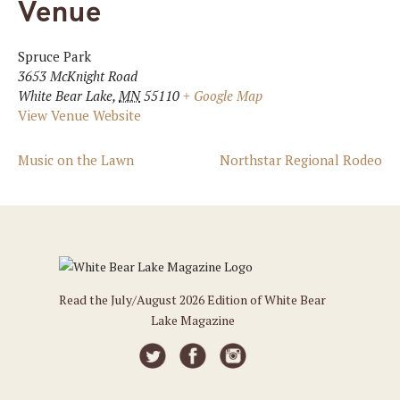
Venue
Spruce Park
3653 McKnight Road
White Bear Lake
,
MN
55110
+ Google Map
View Venue Website
Music on the Lawn
Northstar Regional Rodeo
Read the July/August 2026 Edition of White Bear
Lake Magazine