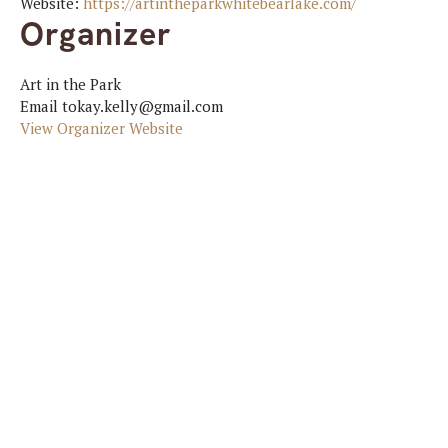
Website:
https://artintheparkwhitebearlake.com/
Organizer
Art in the Park
Email
tokay.kelly@gmail.com
View Organizer Website