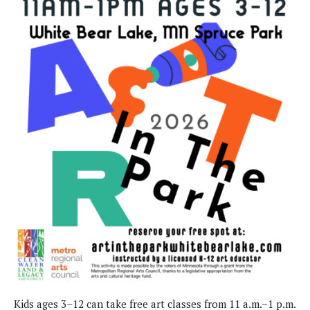
Kids ages 3–12 can take free art classes from 11 a.m.–1 p.m.