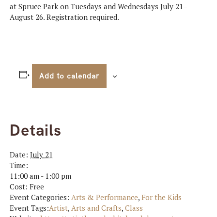
at Spruce Park on Tuesdays and Wednesdays July 21–
August 26. Registration required.
Add to calendar
Details
Date:
July 21
Time:
11:00 am - 1:00 pm
Cost:
Free
Event Categories:
Arts & Performance
,
For the Kids
Event Tags:
Artist
,
Arts and Crafts
,
Class