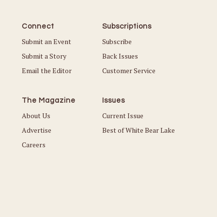
Connect
Subscriptions
Submit an Event
Subscribe
Submit a Story
Back Issues
Email the Editor
Customer Service
The Magazine
Issues
About Us
Current Issue
Advertise
Best of White Bear Lake
Careers