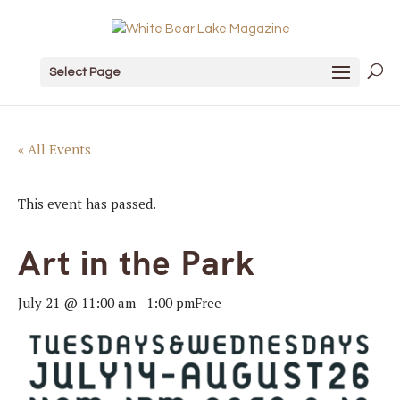
Select Page
« All Events
This event has passed.
Art in the Park
July 21 @ 11:00 am
-
1:00 pm
Free