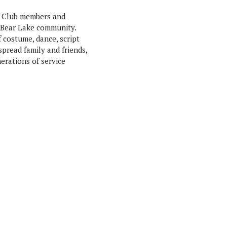
s Club members and
 Bear Lake community.
costume, dance, script
spread family and friends,
erations of service