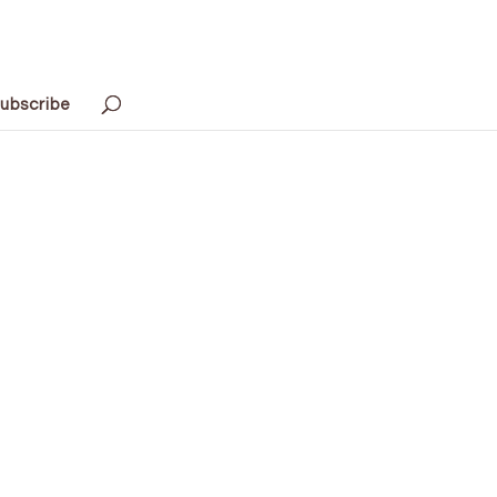
ubscribe