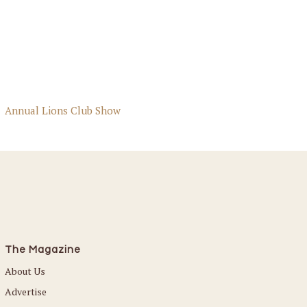
Annual Lions Club Show
The Magazine
About Us
Advertise