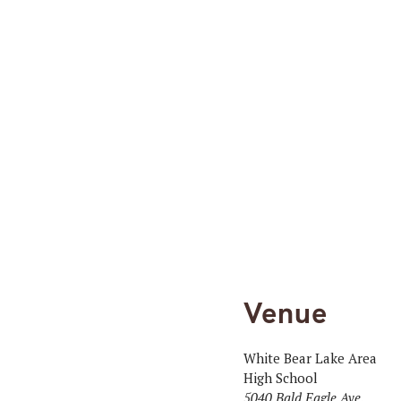
Venue
White Bear Lake Area
High School
5040 Bald Eagle Ave.