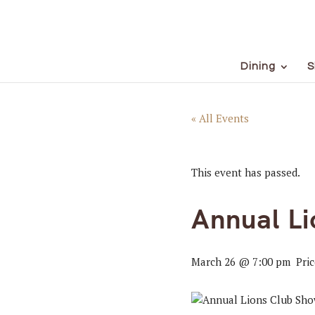
Dining
S
« All Events
This event has passed.
Annual L
March 26 @ 7:00 pm
Pri