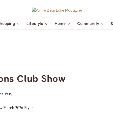
hopping
Lifestyle
Home
Community
S
ions Club Show
ces Vary