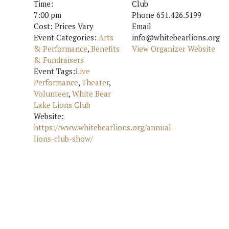
Time:
Club
7:00 pm
Phone
651.426.5199
Cost:
Prices Vary
Email
Event Categories:
Arts
info@whitebearlions.org
& Performance
,
Benefits
View Organizer Website
& Fundraisers
Event Tags:
Live
Performance
,
Theater
,
Volunteer
,
White Bear
Lake Lions Club
Website:
https://www.whitebearlions.org/annual-
lions-club-show/