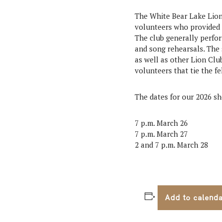
The White Bear Lake Lion
volunteers who provided 
The club generally perfo
and song rehearsals. The 
as well as other Lion Cl
volunteers that tie the fe
The dates for our 2026 
7 p.m. March 26
7 p.m. March 27
2 and 7 p.m. March 28
Add to calend