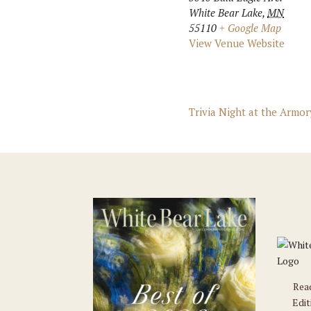
White Bear Lake
,
MN
55110
+ Google Map
View Venue Website
Trivia Night at the Armor
Rea
Edit