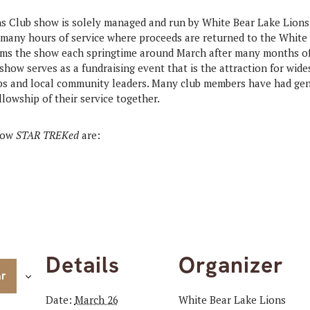
s Club show is solely managed and run by White Bear Lake Lion
many hours of service where proceeds are returned to the White
rms the show each springtime around March after many months of 
show serves as a fundraising event that is the attraction for wide
ubs and local community leaders. Many club members have had gen
llowship of their service together.
show
STAR TREKed
are:
Details
Organizer
ar
Date:
March 26
White Bear Lake Lions