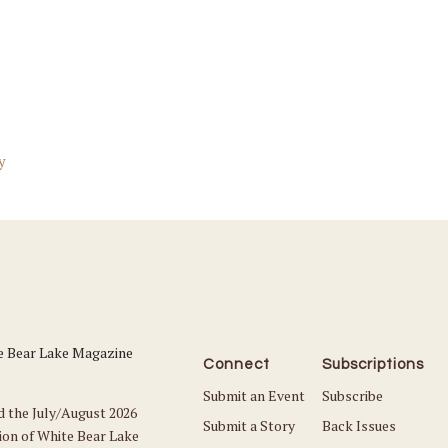
y
Connect
Subscriptions
Submit an Event
Subscribe
d the July/August 2026
Submit a Story
Back Issues
ion of White Bear Lake