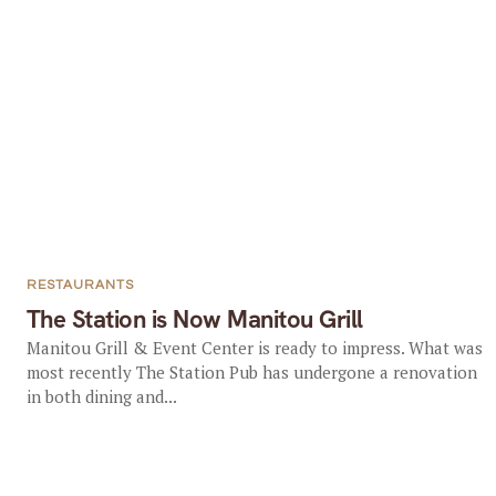
RESTAURANTS
The Station is Now Manitou Grill
Manitou Grill & Event Center is ready to impress. What was
most recently The Station Pub has undergone a renovation
in both dining and...