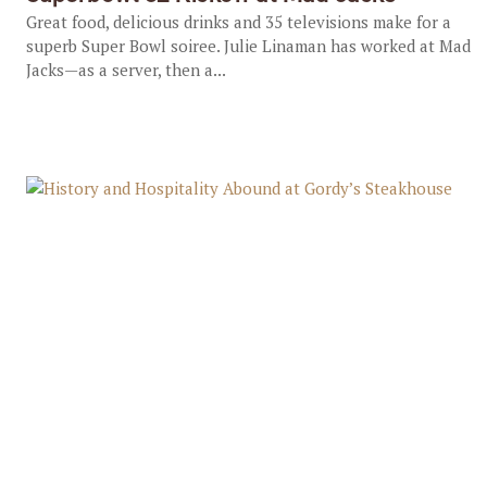
Great food, delicious drinks and 35 televisions make for a
superb Super Bowl soiree. Julie Linaman has worked at Mad
Jacks—as a server, then a...