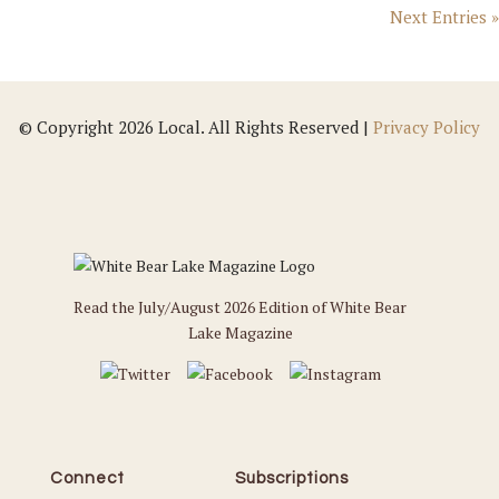
Next Entries »
© Copyright 2026 Local. All Rights Reserved |
Privacy Policy
Read the July/August 2026 Edition of White Bear
Lake Magazine
Connect
Subscriptions