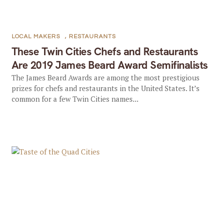
LOCAL MAKERS
,
RESTAURANTS
These Twin Cities Chefs and Restaurants
Are 2019 James Beard Award Semifinalists
The James Beard Awards are among the most prestigious
prizes for chefs and restaurants in the United States. It’s
common for a few Twin Cities names...