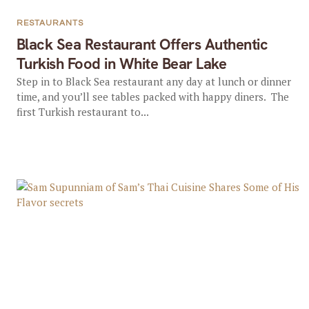
RESTAURANTS
Black Sea Restaurant Offers Authentic
Turkish Food in White Bear Lake
Step in to Black Sea restaurant any day at lunch or dinner
time, and you’ll see tables packed with happy diners. The
first Turkish restaurant to...