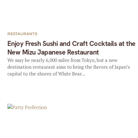
RESTAURANTS
Enjoy Fresh Sushi and Craft Cocktails at the
New Mizu Japanese Restaurant
We may be nearly 6,000 miles from Tokyo, but a new
destination restaurant aims to bring the flavors of Japan’s
capital to the shores of White Bear...