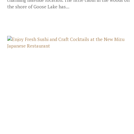
charming lakeside location. The little cabin in the woods on
the shore of Goose Lake has...