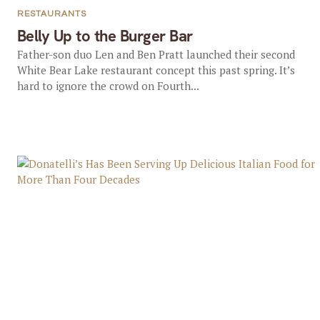
RESTAURANTS
Belly Up to the Burger Bar
Father-son duo Len and Ben Pratt launched their second
White Bear Lake restaurant concept this past spring. It’s
hard to ignore the crowd on Fourth...