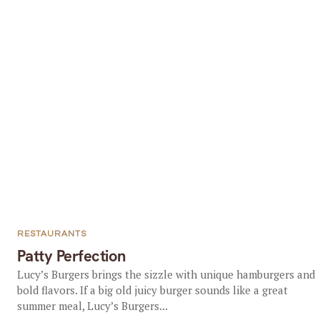
RESTAURANTS
Patty Perfection
Lucy’s Burgers brings the sizzle with unique hamburgers and
bold flavors. If a big old juicy burger sounds like a great
summer meal, Lucy’s Burgers...