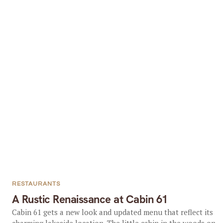
RESTAURANTS
A Rustic Renaissance at Cabin 61
Cabin 61 gets a new look and updated menu that reflect its