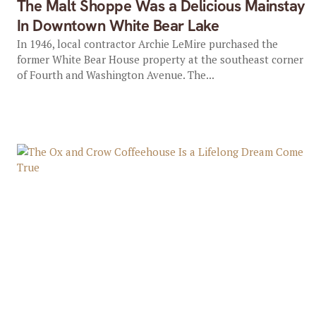
The Malt Shoppe Was a Delicious Mainstay
In Downtown White Bear Lake
In 1946, local contractor Archie LeMire purchased the
former White Bear House property at the southeast corner
of Fourth and Washington Avenue. The...