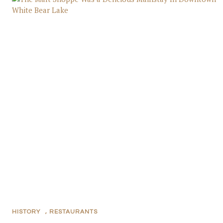
HISTORY
,
RESTAURANTS