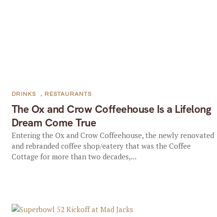
DRINKS
,
RESTAURANTS
The Ox and Crow Coffeehouse Is a Lifelong
Dream Come True
Entering the Ox and Crow Coffeehouse, the newly renovated
and rebranded coffee shop/eatery that was the Coffee
Cottage for more than two decades,...