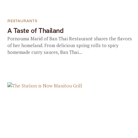
RESTAURANTS
A Taste of Thailand
Pornouma Marid of Ban Thai Restaurant shares the flavors
of her homeland. From delicious spring rolls to spicy
homemade curry sauces, Ban Thai...