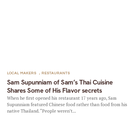
LOCAL MAKERS
,
RESTAURANTS
Sam Supunniam of Sam’s Thai Cuisine
Shares Some of His Flavor secrets
When he first opened his restaurant 17 years ago, Sam
Supunniam featured Chinese food rather than food from his
native Thailand. “People weren’t...