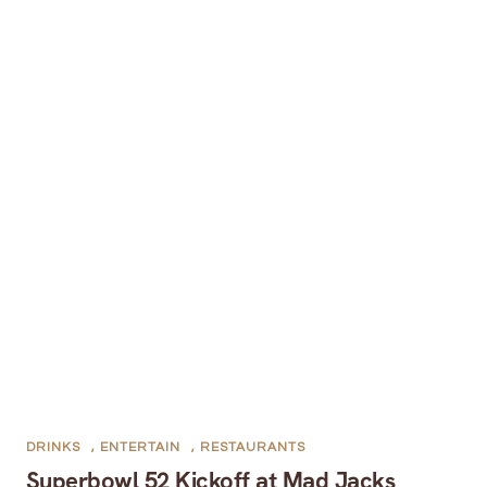
DRINKS
,
ENTERTAIN
,
RESTAURANTS
Superbowl 52 Kickoff at Mad Jacks