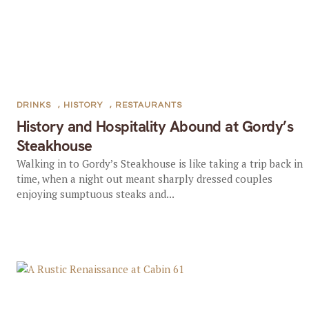
DRINKS
,
HISTORY
,
RESTAURANTS
History and Hospitality Abound at Gordy’s
Steakhouse
Walking in to Gordy’s Steakhouse is like taking a trip back in
time, when a night out meant sharply dressed couples
enjoying sumptuous steaks and...