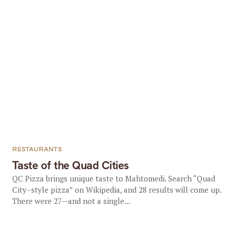
RESTAURANTS
Taste of the Quad Cities
QC Pizza brings unique taste to Mahtomedi. Search “Quad
City–style pizza” on Wikipedia, and 28 results will come up.
There were 27—and not a single...