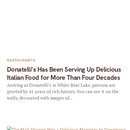
RESTAURANTS
Donatelli’s Has Been Serving Up Delicious
Italian Food for More Than Four Decades
Arriving at Donatelli’s in White Bear Lake, patrons are
greeted by 41 years of rich history. You can see it on the
walls, decorated with images of...