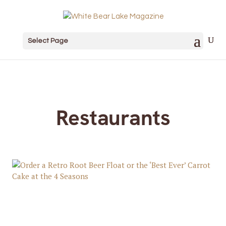
Select Page
Restaurants