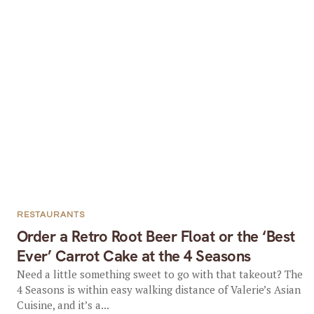
RESTAURANTS
Order a Retro Root Beer Float or the ‘Best
Ever’ Carrot Cake at the 4 Seasons
Need a little something sweet to go with that takeout? The
4 Seasons is within easy walking distance of Valerie’s Asian
Cuisine, and it’s a...